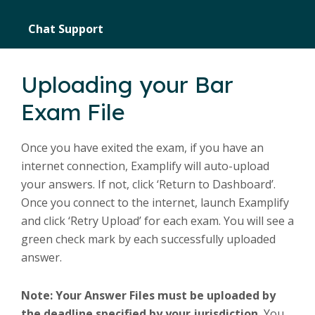
Chat Support
Uploading your Bar
Exam File
Once you have exited the exam, if you have an
internet connection, Examplify will auto-upload
your answers. If not, click ‘Return to Dashboard’.
Once you connect to the internet, launch Examplify
and click ‘Retry Upload’ for each exam. You will see a
green check mark by each successfully uploaded
answer.
Note: Your Answer Files must be uploaded by
the deadline specified by your jurisdiction.
You