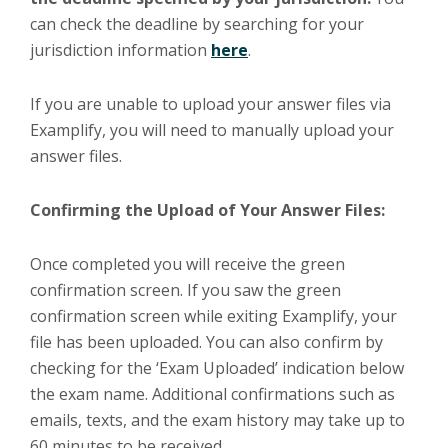
can check the deadline by searching for your
jurisdiction information
here
.
If you are unable to upload your answer files via
Examplify, you will need to manually upload your
answer files.
Confirming the Upload of Your Answer Files:
Once completed you will receive the green
confirmation screen. If you saw the green
confirmation screen while exiting Examplify, your
file has been uploaded. You can also confirm by
checking for the ‘Exam Uploaded’ indication below
the exam name. Additional confirmations such as
emails, texts, and the exam history may take up to
60 minutes to be received.