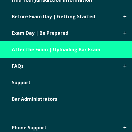
Find Your Jurisdiction Information
Before Exam Day | Getting Started
Exam Day | Be Prepared
After the Exam | Uploading Bar Exam
FAQs
Support
Bar Administrators
Phone Support