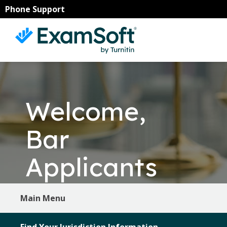
Skip
Skip
Phone Support
to
to
primary
main
navigation
content
Welcome,
Bar
Applicants
Main Menu